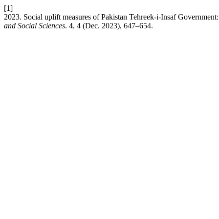
[1]
2023. Social uplift measures of Pakistan Tehreek-i-Insaf Government:
and Social Sciences
. 4, 4 (Dec. 2023), 647–654.