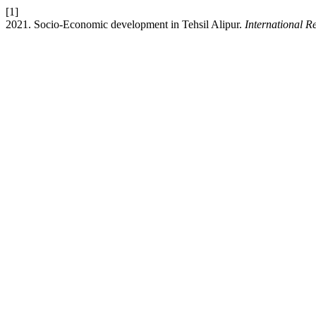
[1]
2021. Socio-Economic development in Tehsil Alipur.
International R