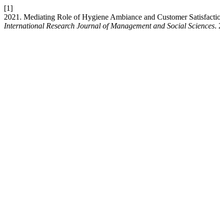
[1]
2021. Mediating Role of Hygiene Ambiance and Customer Satisfactio
International Research Journal of Management and Social Sciences
.