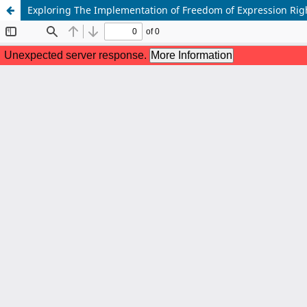
Exploring The Implementation of Freedom of Expression Rig