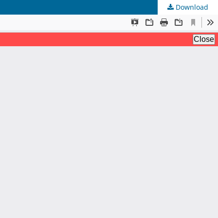
Download