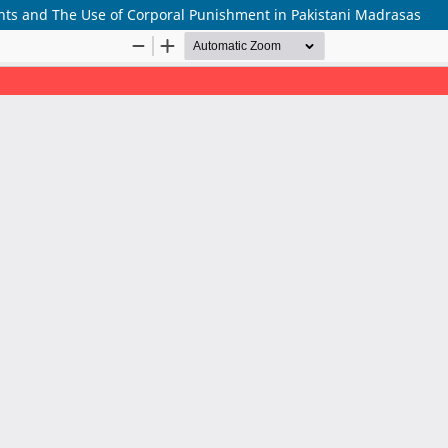
hts and The Use of Corporal Punishment in Pakistani Madrasas