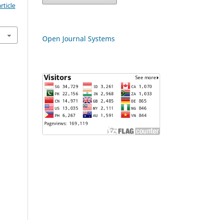
rticle
Open Journal Systems