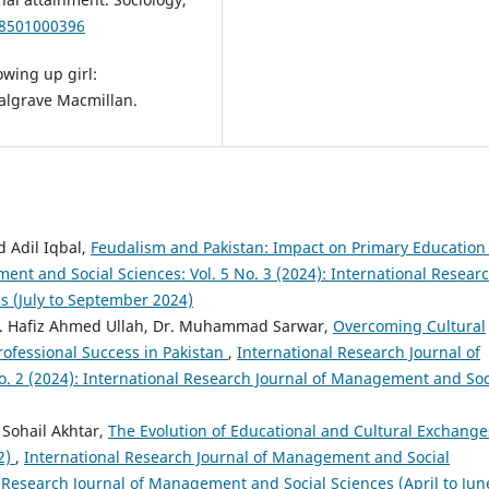
38501000396
owing up girl:
Palgrave Macmillan.
Adil Iqbal,
Feudalism and Pakistan: Impact on Primary Educatio
ent and Social Sciences: Vol. 5 No. 3 (2024): International Resear
s (July to September 2024)
Dr. Hafiz Ahmed Ullah, Dr. Muhammad Sarwar,
Overcoming Cultural
ofessional Success in Pakistan
,
International Research Journal of
. 2 (2024): International Research Journal of Management and Soc
Sohail Akhtar,
The Evolution of Educational and Cultural Exchange
22)
,
International Research Journal of Management and Social
al Research Journal of Management and Social Sciences (April to Jun