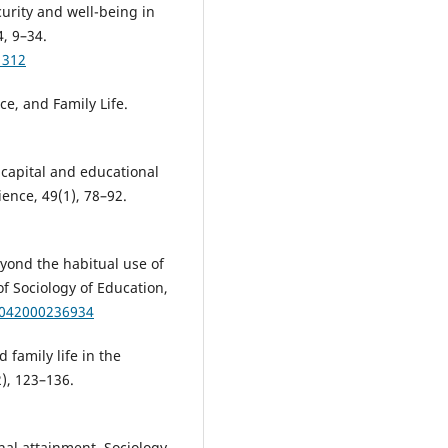
ecurity and well-being in
, 9–34.
1312
ce, and Family Life.
l capital and educational
ience, 49(1), 78–92.
eyond the habitual use of
of Sociology of Education,
9042000236934
 family life in the
2), 123–136.
onal attainment. Sociology,