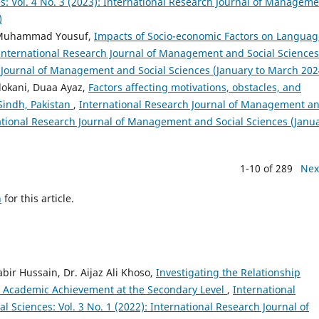
: Vol. 4 No. 3 (2023): International Research Journal of Managem
)
, Muhammad Yousuf,
Impacts of Socio-economic Factors on Languag
International Research Journal of Management and Social Sciences
ch Journal of Management and Social Sciences (January to March 202
lokani, Duaa Ayaz,
Factors affecting motivations, obstacles, and
Sindh, Pakistan
,
International Research Journal of Management a
rnational Research Journal of Management and Social Sciences (Janu
1-10 of 289
Nex
h
for this article.
r Hussain, Dr. Aijaz Ali Khoso,
Investigating the Relationship
’ Academic Achievement at the Secondary Level
,
International
Sciences: Vol. 3 No. 1 (2022): International Research Journal of