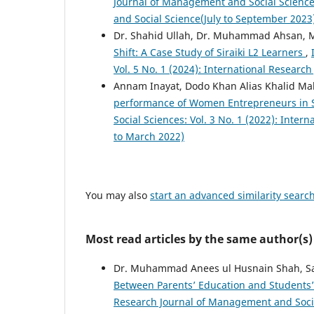
Journal of Management and Social Sciences
and Social Science(July to September 2023
Dr. Shahid Ullah, Dr. Muhammad Ahsan
Shift: A Case Study of Siraiki L2 Learners
,
Vol. 5 No. 1 (2024): International Resear
Annam Inayat, Dodo Khan Alias Khalid Ma
performance of Women Entrepreneurs in 
Social Sciences: Vol. 3 No. 1 (2022): Inte
to March 2022)
You may also
start an advanced similarity searc
Most read articles by the same author(s)
Dr. Muhammad Anees ul Husnain Shah, Sabi
Between Parents’ Education and Students
Research Journal of Management and Social 