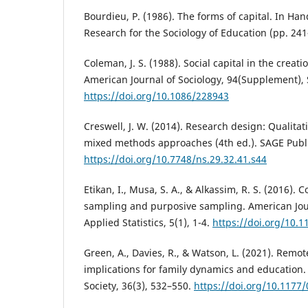
Bourdieu, P. (1986). The forms of capital. In Ha
Research for the Sociology of Education (pp. 24
Coleman, J. S. (1988). Social capital in the creat
American Journal of Sociology, 94(Supplement),
https://doi.org/10.1086/228943
Creswell, J. W. (2014). Research design: Qualitat
mixed methods approaches (4th ed.). SAGE Publi
https://doi.org/10.7748/ns.29.32.41.s44
Etikan, I., Musa, S. A., & Alkassim, R. S. (2016)
sampling and purposive sampling. American Jour
Applied Statistics, 5(1), 1-4.
https://doi.org/10.1
Green, A., Davies, R., & Watson, L. (2021). Remot
implications for family dynamics and educatio
Society, 36(3), 532–550.
https://doi.org/10.117