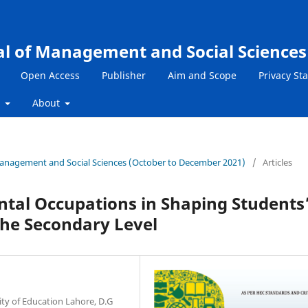
al of Management and Social Sciences
Open Access
Publisher
Aim and Scope
Privacy St
s
About
f Management and Social Sciences (October to December 2021)
/
Articles
ntal Occupations in Shaping Students
he Secondary Level
ity of Education Lahore, D.G