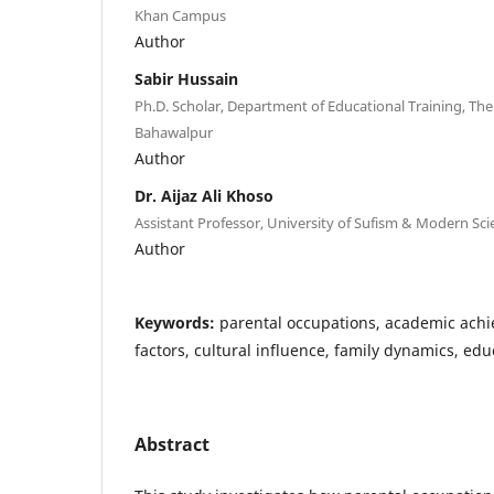
Khan Campus
Author
Sabir Hussain
Ph.D. Scholar, Department of Educational Training, The 
Bahawalpur
Author
Dr. Aijaz Ali Khoso
Assistant Professor, University of Sufism & Modern Sci
Author
Keywords:
parental occupations, academic ach
factors, cultural influence, family dynamics, edu
Abstract