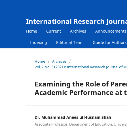
International Research Journ
Home
Current
Archives
Announcements
Indexing
Editorial Team
Guide for Author
Home
/
Archives
/
Vol. 2 No. 3 (2021): International Research Journal o
Examining the Role of Pare
Academic Performance at t
Dr. Muhammad Anees ul Husnain Shah
Associate Professor, Department of Education, Univers