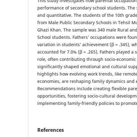
This study investigates how parental occupatio
performance of secondary school students. The 
and quantitative. The students of the 10th gra
from Male Public Secondary Schools in Tehsil Mu
Ghazi Khan. The sample was 340 male Rural an
School students. Fathers’ occupations were foun
variation in students’ achievement (β = .345), w
accounted for 7.0% (β = .265). Fathers played a 
role, often contributing through socio-economic 
significantly shaped emotional and cultural supp
highlights how evolving work trends, like remot
economies, are reshaping family dynamics and 
Recommendations include creating flexible pa
opportunities, fostering socio-cultural developm
implementing family-friendly policies to promot
References