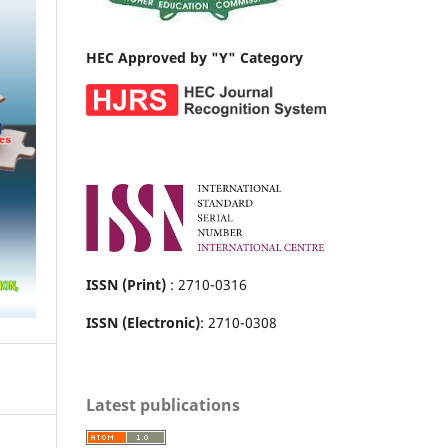
HEC Approved by "Y" Category
ISSN (Print)
: 2710-0316
ISSN (Electronic)
: 2710-0308
Latest publications