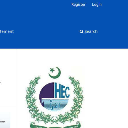
Register
Login
atement
Search
’