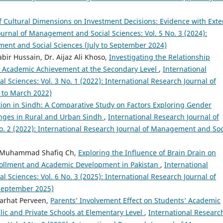
 Cultural Dimensions on Investment Decisions: Evidence with Exte
ournal of Management and Social Sciences: Vol. 5 No. 3 (2024):
ment and Social Sciences (July to September 2024)
r Hussain, Dr. Aijaz Ali Khoso,
Investigating the Relationship
’ Academic Achievement at the Secondary Level
,
International
Sciences: Vol. 3 No. 1 (2022): International Research Journal of
 to March 2022)
on in Sindh: A Comparative Study on Factors Exploring Gender
nges in Rural and Urban Sindh
,
International Research Journal of
. 2 (2022): International Research Journal of Management and Soc
 Muhammad Shafiq Ch,
Exploring the Influence of Brain Drain on
nrollment and Academic Development in Pakistan
,
International
Sciences: Vol. 6 No. 3 (2025): International Research Journal of
 September 2025)
Farhat Perveen,
Parents’ Involvement Effect on Students’ Academic
ic and Private Schools at Elementary Level
,
International Researc