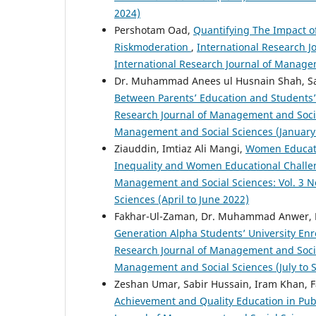
2024)
Pershotam Oad,
Quantifying The Impact of
Riskmoderation
,
International Research J
International Research Journal of Manage
Dr. Muhammad Anees ul Husnain Shah, Sabi
Between Parents’ Education and Students
Research Journal of Management and Social 
Management and Social Sciences (January
Ziauddin, Imtiaz Ali Mangi,
Women Educati
Inequality and Women Educational Challe
Management and Social Sciences: Vol. 3 No
Sciences (April to June 2022)
Fakhar-Ul-Zaman, Dr. Muhammad Anwer,
Generation Alpha Students’ University E
Research Journal of Management and Social 
Management and Social Sciences (July to
Zeshan Umar, Sabir Hussain, Iram Khan, 
Achievement and Quality Education in Publ