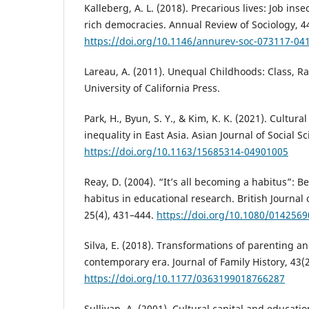
Kalleberg, A. L. (2018). Precarious lives: Job ins
rich democracies. Annual Review of Sociology, 44
https://doi.org/10.1146/annurev-soc-073117-04
Lareau, A. (2011). Unequal Childhoods: Class, Ra
University of California Press.
Park, H., Byun, S. Y., & Kim, K. K. (2021). Cultura
inequality in East Asia. Asian Journal of Social Sc
https://doi.org/10.1163/15685314-04901005
Reay, D. (2004). “It’s all becoming a habitus”: B
habitus in educational research. British Journal 
25(4), 431–444.
https://doi.org/10.1080/014256
Silva, E. (2018). Transformations of parenting and
contemporary era. Journal of Family History, 43(
https://doi.org/10.1177/0363199018766287
Sullivan, A. (2001). Cultural capital and educati