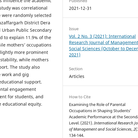
ns influence the academic
Published
study was correlational
2021-12-31
de were randomly selected
zaffargarh District Dera
Issue
d Urban Public Secondary
Vol. 2 No. 3 (2021): International
d to explain 11.9% of the
Research Journal of Managemen
hile mothers’ occupations
Social Sciences (October to Dec
slightly more prominent
2021)
stability, while mothers
ort. The study also
Section
e work and gig
Articles
educational support.
rental engagement
ent for students, and
How to Cite
e educational equity.
Examining the Role of Parental
Occupations in Shaping Students’
Academic Performance at the Second
Level. (2021).
International Research J
of Management and Social Sciences
,
2
(
134-144.