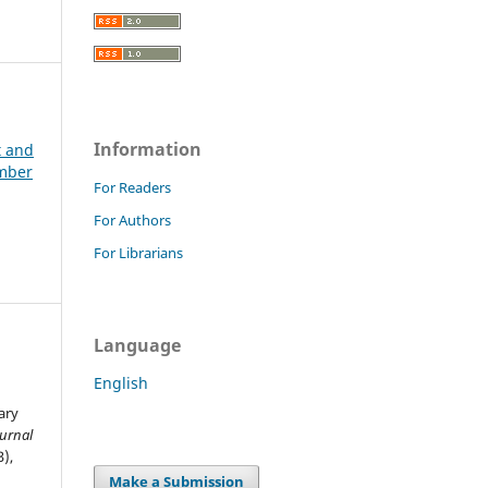
Information
t and
ember
For Readers
For Authors
For Librarians
Language
English
ary
ournal
3),
Make a Submission