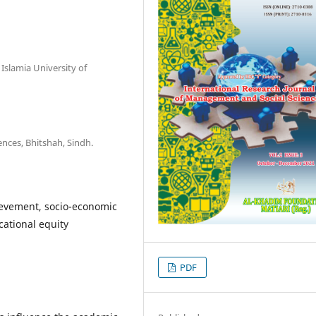
Islamia University of
ences, Bhitshah, Sindh.
ievement, socio-economic
cational equity
PDF