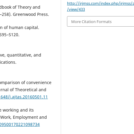
http://irjmss.com/index.php/irjmss/a
ndbook of Theory and
/view/433
1–258). Greenwood Press.
More Citation Formats
ion of human capital.
 S95–S120.
ive, quantitative, and
cations.
. Comparison of convenience
nal of Theoretical and
1648/j.ajtas.20160501.11
e working and its
n. Work, Employment and
7/09500170221098734