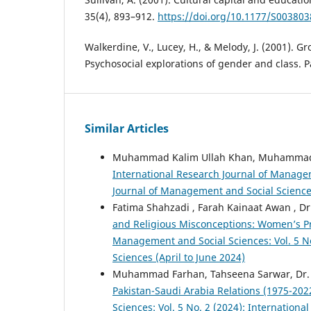
35(4), 893–912.
https://doi.org/10.1177/S00380
Walkerdine, V., Lucey, H., & Melody, J. (2001). Gr
Psychosocial explorations of gender and class. 
Similar Articles
Muhammad Kalim Ullah Khan, Muhammad 
International Research Journal of Managem
Journal of Management and Social Science
Fatima Shahzadi , Farah Kainaat Awan , 
and Religious Misconceptions: Women’s Pr
Management and Social Sciences: Vol. 5 No
Sciences (April to June 2024)
Muhammad Farhan, Tahseena Sarwar, Dr. 
Pakistan-Saudi Arabia Relations (1975-20
Sciences: Vol. 5 No. 2 (2024): Internation