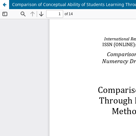
Comparison of Conceptual Ability of Students Learning Thro