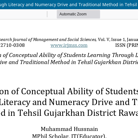
ugh Literacy and Numeracy Drive and Traditional Method in Tehsil