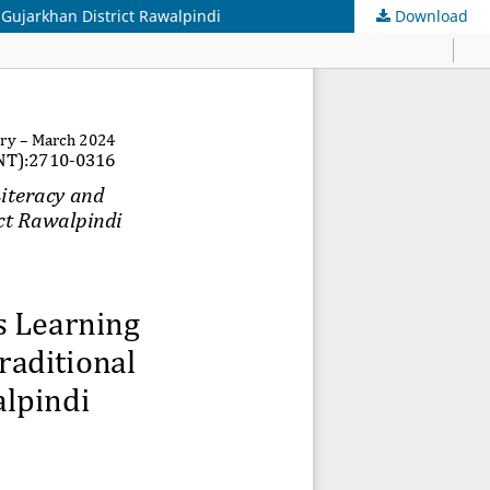
 Gujarkhan District Rawalpindi
Download