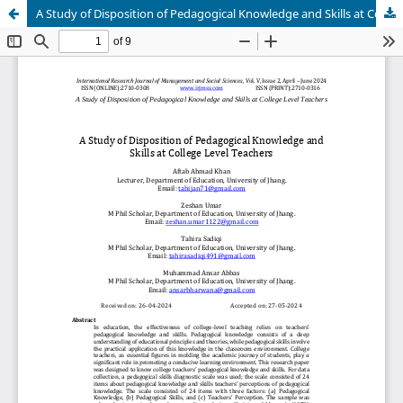
A Study of Disposition of Pedagogical Knowledge and Skills at College Level Teachers