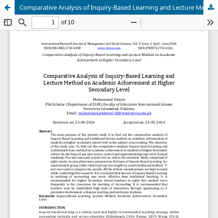
Comparative Analysis of Inquiry-Based Learning and Lecture Method on Academic Achievement at Higher Secondary Level