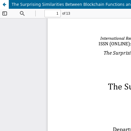
The Surprising Similarities Between Blockchain Functions and 