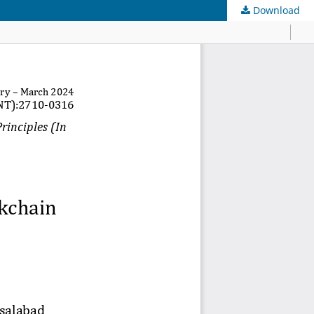
Download