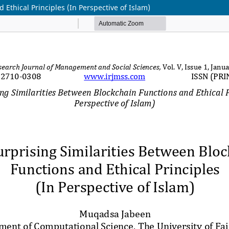
Ethical Principles (In Perspective of Islam)