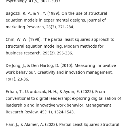
Psychology, 41(5), 3021-3037.
Bagozzi, R. P., & Yi, Y. (1989). On the use of structural
equation models in experimental designs. Journal of
marketing Research, 26(3), 271-284.
Chin, W. W. (1998). The partial least squares approach to
structural equation modeling. Modern methods for
business research, 295(2), 295-336.
De Jong, J., & Den Hartog, D. (2010). Measuring innovative
work behaviour. Creativity and innovation management,
19(1), 23-36.
Erhan, T., Uzunbacak, H. H., & Aydin, E. (2022). From
conventional to digital leadership: exploring digitalization of
leadership and innovative work behavior. Management
Research Review, 45(11), 1524-1543.
Hair, J., & Alamer, A. (2022). Partial Least Squares Structural