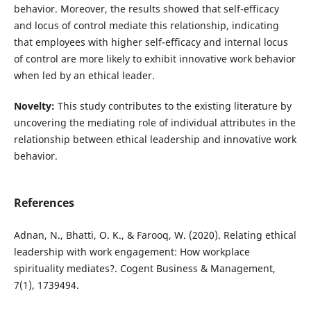
behavior. Moreover, the results showed that self-efficacy
and locus of control mediate this relationship, indicating
that employees with higher self-efficacy and internal locus
of control are more likely to exhibit innovative work behavior
when led by an ethical leader.
Novelty:
This study contributes to the existing literature by
uncovering the mediating role of individual attributes in the
relationship between ethical leadership and innovative work
behavior.
References
Adnan, N., Bhatti, O. K., & Farooq, W. (2020). Relating ethical
leadership with work engagement: How workplace
spirituality mediates?. Cogent Business & Management,
7(1), 1739494.