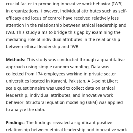
crucial factor in promoting innovative work behavior (IWB)
in organizations. However, individual attributes such as self-
efficacy and locus of control have received relatively less
attention in the relationship between ethical leadership and
IWB. This study aims to bridge this gap by examining the
mediating role of individual attributes in the relationship
between ethical leadership and IWB.
Methods:
This study was conducted through a quantitative
approach using simple random sampling. Data was
collected from 174 employees working in private sector
universities located in Karachi, Pakistan. A 5-point Likert
scale questionnaire was used to collect data on ethical
leadership, individual attributes, and innovative work
behavior. Structural equation modeling (SEM) was applied
to analyze the data.
Findings:
The findings revealed a significant positive
relationship between ethical leadership and innovative work