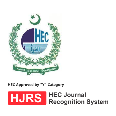
HEC Approved by "Y" Category