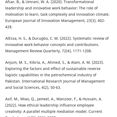
Afsar, B., & Umrani, W. A. (2020). Transformational
leadership and innovative work behavior: The role of
motivation to learn, task complexity and innovation climate.
European Journal of Innovation Management, 23(3), 402-
428.
AlEssa, H. S., & Durugbo, C. M. (2022). Systematic review of
innovative work behavior concepts and contributions.
Management Review Quarterly, 72(4), 1171-1208.
Anjum, M. S., Kibria, A., Ahmed, S., & Alam, A. M. (2023).
Exploring the factors and effect of sustainable reverse
logistic capabilities in the petrochemical industry of
Pakistan. International Research Journal of Management
and Social Sciences, 4(2), 50-63.
Asif, M., Miao, Q., Jameel, A., Manzoor, F., & Hussain, A.
(2022). How ethical leadership influence employee
creativity: A parallel multiple mediation model. Current