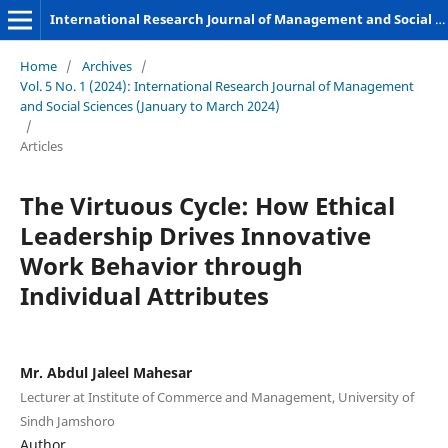
International Research Journal of Management and Social Sciences
Home
/
Archives
/
Vol. 5 No. 1 (2024): International Research Journal of Management
and Social Sciences (January to March 2024)
/
Articles
The Virtuous Cycle: How Ethical
Leadership Drives Innovative
Work Behavior through
Individual Attributes
Mr. Abdul Jaleel Mahesar
Lecturer at Institute of Commerce and Management, University of
Sindh Jamshoro
Author