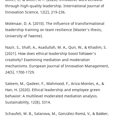
through high-quality leadership. International Journal of
Innovation Science, 12(2), 219-236.
Molenaar, D. A. (2010). The influence of transformational
leadership training on team resilience (Master's thesis,
University of Twente).
Nazir, S., Shafi, A., Asadullah, M. A., Qun, W., & Khadim, S.
(2021). How does ethical leadership boost follower's
creativity? Examining mediation and moderation
mechanisms. European Journal of Innovation Management,
24(5), 1700-1729.
Saleem, M., Qadeer, F., Mahmood, F., Ariza-Montes, A., &
Han, H. (2020). Ethical leadership and employee green
behavior: A multilevel moderated mediation analysis.
Sustainability, 12(8), 3314.
Schaufeli, W. B., Salanova, M., González-Romá, V., & Bakker,