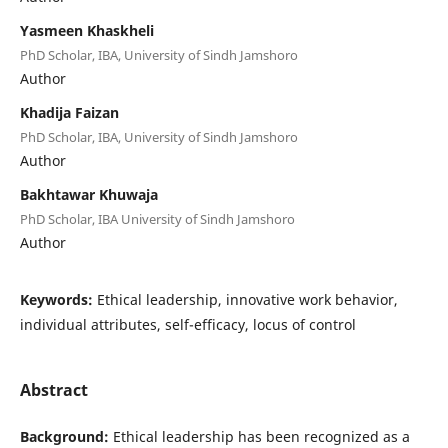
Yasmeen Khaskheli
PhD Scholar, IBA, University of Sindh Jamshoro
Author
Khadija Faizan
PhD Scholar, IBA, University of Sindh Jamshoro
Author
Bakhtawar Khuwaja
PhD Scholar, IBA University of Sindh Jamshoro
Author
Keywords:
Ethical leadership, innovative work behavior,
individual attributes, self-efficacy, locus of control
Abstract
Background:
Ethical leadership has been recognized as a