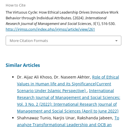
How to Cite
The Virtuous Cycle: How Ethical Leadership Drives Innovative Work
Behavior through Individual Attributes. (2024).
International
Research Journal of Management and Social Sciences
,
5
(1), 516-530.
http://irjmss.com/index.php/irjmss/article/view/261
More Citation Formats
Similar Articles
Dr. Aijaz Ali Khoso, Dr. Naseem Akhter,
Role of Ethical
Values in Human life and its Significance(Current
Scenario Under Islamic Perspective)
,
International
Research Journal of Management and Social Sciences:
Vol. 3 No. 2 (2022): International Research Journal of
Management and Social Sciences (April to June 2022)
Shahnawaz Tunio, Narjis Unar, Rakshanda Jabeen,
To
analyze Transformational Leadership and OCB an