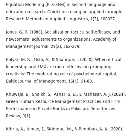
Equation Modeling (PLS-SEM) in second language and
education research: Guidelines using an applied example.
Research Methods in Applied Linguistics, 1(3), 100027.
Jones, G. R. (1986). Socialization tactics, self-efficacy, and
newcomers' adjustments to organizations. Academy of
Management journal, 29(2), 262-279.
Kalyar, M. N., Usta, A., & Shafique, I. (2020). When ethical
leadership and LMX are more effective in prompting
creativity: The moderating role of psychological capital.
Baltic Journal of Management, 15(1), 61-80.
Khuwaja, B., Shaikh, S., Azhar, S. D., & Mahesar, A. J. (2024).
Green Human Resource Management Practices and Firm
Performance in Private Banks in Pakistan. Remittances
Review, 9(1).
Kibria, A., Junejo, I., Siddique, M., & Banbhan, A. A. (2020).