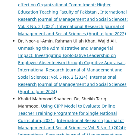
effect on Organizational Commitment: Higher
Education Teaching Faculty of Pakistan
,
International
Research Journal of Management and Social Sciences:
Vol. 3 No. 2 (2022): International Research Journal of
Management and Social Sciences (April to June 2022)
Dr. Noor-ul-Amin, Rahman Ullah Khan, Wajid Ali,
Unmasking the Administrative and Managerial
Impact: Investigating Exploitative Leadership on
Employee Absenteeism through Cognitive Appraisal
,
International Research Journal of Management and
Social Sciences: Vol. 5 No. 2 (2024): International
Research Journal of Management and Social Sciences
(April to June 2024)
Khalid Mahmood Shaheen, Dr. Sheikh Tariq
Mahmood,
Using CIPP Model to Evaluate Online
Teacher Training Programme for Single National
Curriculum, 2021
,
International Research Journal of
Management and Social Sciences: Vol. 5 No. 1 (2024):
International Research Journal of Management and