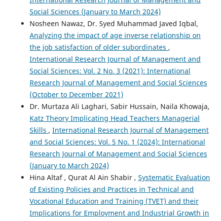
Social Sciences (January to March 2024)
Nosheen Nawaz, Dr. Syed Muhammad Javed Iqbal,
Analyzing the impact of age inverse relationship on
the job satisfaction of older subordinates
,
International Research Journal of Management and
Social Sciences: Vol. 2 No. 3 (2021): International
Research Journal of Management and Social Sciences
(October to December 2021)
Dr. Murtaza Ali Laghari, Sabir Hussain, Naila Khowaja,
Katz Theory Implicating Head Teachers Managerial
Skills
,
International Research Journal of Management
and Social Sciences: Vol. 5 No. 1 (2024): International
Research Journal of Management and Social Sciences
(January to March 2024)
Hina Altaf , Qurat Al Ain Shabir ,
Systematic Evaluation
of Existing Policies and Practices in Technical and
Vocational Education and Training (TVET) and their
Implications for Employment and Industrial Growth in