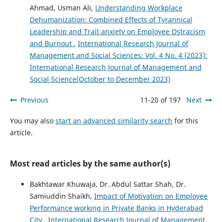
Ahmad, Usman Ali,
Understanding Workplace
Dehumanization: Combined Effects of Tyrannical
Leadership and Trait anxiety on Employee Ostracism
and Burnout
,
International Research Journal of
Management and Social Sciences: Vol. 4 No. 4 (2023):
International Research Journal of Management and
Social Science(October to December 2023)
Previous
11-20 of 197
Next
You may also
start an advanced similarity search
for this
article.
Most read articles by the same author(s)
Bakhtawar Khuwaja, Dr. Abdul Sattar Shah, Dr.
Samiuddin Shaikh,
Impact of Motivation on Employee
Performance working in Private Banks in Hyderabad
City
,
International Research Journal of Management