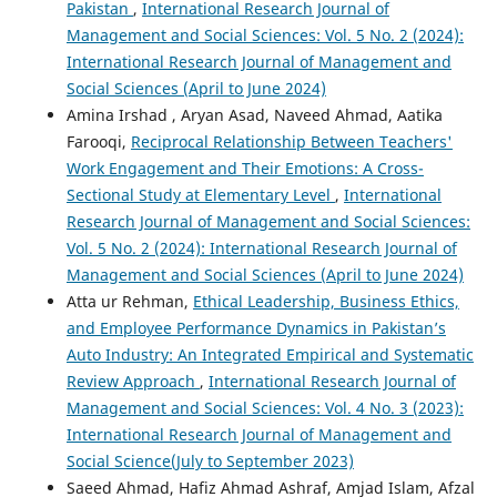
Pakistan
,
International Research Journal of
Management and Social Sciences: Vol. 5 No. 2 (2024):
International Research Journal of Management and
Social Sciences (April to June 2024)
Amina Irshad , Aryan Asad, Naveed Ahmad, Aatika
Farooqi,
Reciprocal Relationship Between Teachers'
Work Engagement and Their Emotions: A Cross-
Sectional Study at Elementary Level
,
International
Research Journal of Management and Social Sciences:
Vol. 5 No. 2 (2024): International Research Journal of
Management and Social Sciences (April to June 2024)
Atta ur Rehman,
Ethical Leadership, Business Ethics,
and Employee Performance Dynamics in Pakistan’s
Auto Industry: An Integrated Empirical and Systematic
Review Approach
,
International Research Journal of
Management and Social Sciences: Vol. 4 No. 3 (2023):
International Research Journal of Management and
Social Science(July to September 2023)
Saeed Ahmad, Hafiz Ahmad Ashraf, Amjad Islam, Afzal