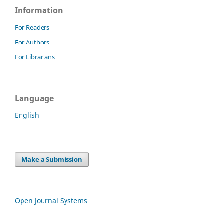
Information
For Readers
For Authors
For Librarians
Language
English
Make a Submission
Open Journal Systems