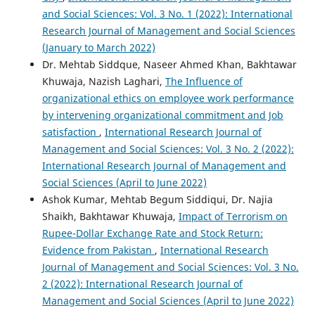
and Social Sciences: Vol. 3 No. 1 (2022): International
Research Journal of Management and Social Sciences
(January to March 2022)
Dr. Mehtab Siddque, Naseer Ahmed Khan, Bakhtawar
Khuwaja, Nazish Laghari,
The Influence of
organizational ethics on employee work performance
by intervening organizational commitment and Job
satisfaction
,
International Research Journal of
Management and Social Sciences: Vol. 3 No. 2 (2022):
International Research Journal of Management and
Social Sciences (April to June 2022)
Ashok Kumar, Mehtab Begum Siddiqui, Dr. Najia
Shaikh, Bakhtawar Khuwaja,
Impact of Terrorism on
Rupee-Dollar Exchange Rate and Stock Return:
Evidence from Pakistan
,
International Research
Journal of Management and Social Sciences: Vol. 3 No.
2 (2022): International Research Journal of
Management and Social Sciences (April to June 2022)