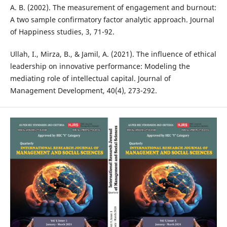
A. B. (2002). The measurement of engagement and burnout:
A two sample confirmatory factor analytic approach. Journal
of Happiness studies, 3, 71-92.
Ullah, I., Mirza, B., & Jamil, A. (2021). The influence of ethical
leadership on innovative performance: Modeling the
mediating role of intellectual capital. Journal of
Management Development, 40(4), 273-292.