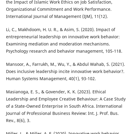
the Impact of Islamic Work Ethics on Job Satisfaction,
Organizational Commitment and Work Performance.
International Journal of Management (IJM), 11(12).
Li, C., Makhdoom, H. U. R., & Asim, S. (2020). Impact of
entrepreneurial leadership on innovative work behavior:
Examining mediation and moderation mechanisms.
Psychology research and behavior management, 105-118.
Mansoor, A., Farrukh, M., Wu, Y., & Abdul Wahab, S. (2021).
Does inclusive leadership incite innovative work behavior?.
Human Systems Management, 40(1), 93-102.
Masianoga, E. S., & Govender, K. K. (2023). Ethical
Leadership and Employee Creative Behaviour: A Case Study
of a State-Owned Enterprise in South Africa. International
Journal of Professional Business Review: Int. J. Prof. Bus.
Rev., 8(6), 3.
Miller, L., & Miller, A. F. (2020). Innovative work behavior