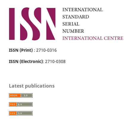
ISSN (Print)
: 2710-0316
ISSN (Electronic)
: 2710-0308
Latest publications