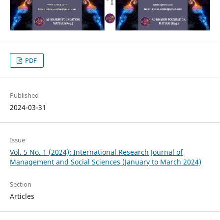
PDF
Published
2024-03-31
Issue
Vol. 5 No. 1 (2024): International Research Journal of
Management and Social Sciences (January to March 2024)
Section
Articles