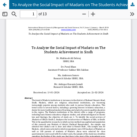
To Analyze the Social Impact of Madaris on The Students Achievement in Sindh