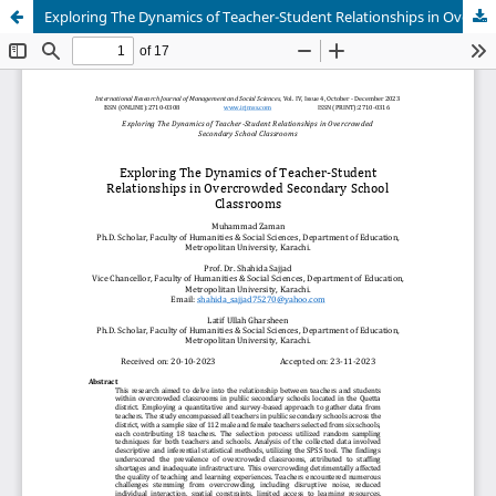
Exploring The Dynamics of Teacher-Student Relationships in Overcrowded Secondary School Classrooms