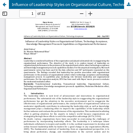
Influence of Leadership Styles on Organizational Culture, Technology Acceptance, Knowledge Management Process & Capabilities on Organizational Performance